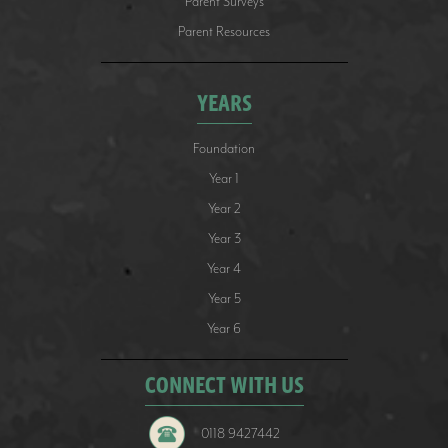
Parent Surveys
Parent Resources
YEARS
Foundation
Year 1
Year 2
Year 3
Year 4
Year 5
Year 6
CONNECT WITH US
0118 9427442