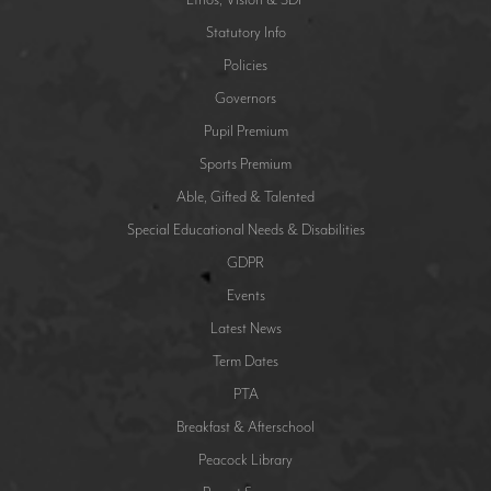
Statutory Info
Policies
Governors
Pupil Premium
Sports Premium
Able, Gifted & Talented
Special Educational Needs & Disabilities
GDPR
Events
Latest News
Term Dates
PTA
Breakfast & Afterschool
Peacock Library