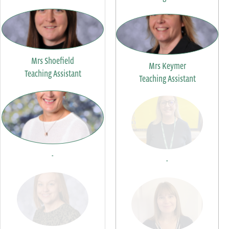
Mrs Shoefield
Mrs Keymer
Teaching Assistant
Teaching Assistant
-
-