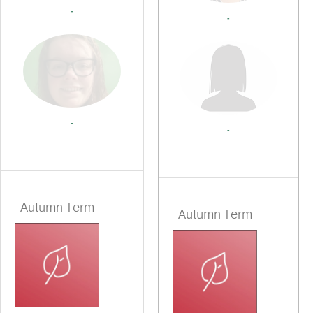
-
-
-
-
Autumn Term
Autumn Term