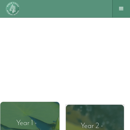
Year 1 -
Year 2 -