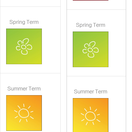
Spring Term
Spring Term
Summer Term
Summer Term