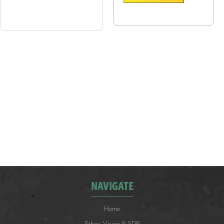
Document Type:
NAVIGATE
Home
Ethos, Vision & SDP