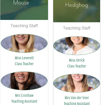
Mouse
Hedghog
Teaching Staff
Teaching Staff
Miss Leverett
Miss Orrick
Class Teacher
Class Teacher
Mrs Croshaw
Mrs Van der Veer
Teaching Assistant
Teaching Assistant