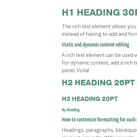
H1 HEADING 30
The rich text element allows you
instead of having to add and form
Static and dynamic content editing
A rich text element can be used w
For dynamic content, add a rich te
panel. Voila!
H2 HEADING 26PT
H3 HEADING 20PT
H5 Heading
How to customize formatting for each r
Headings, paragraphs, blockquotes