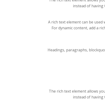
The rich text element allows yo
instead of having 
A rich text element can be used w
For dynamic content, add a rich 
Headings, paragraphs, blockquotes
The rich text element allows yo
instead of having 