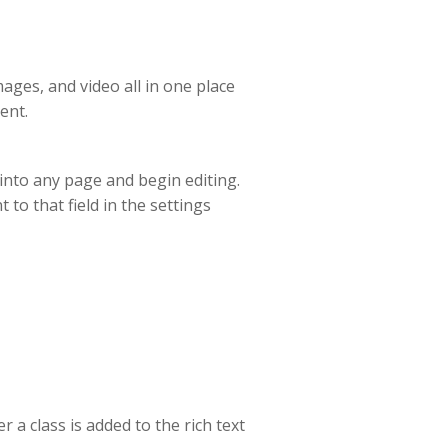
ages, and video all in one place
ent.
t into any page and begin editing.
 to that field in the settings
 a class is added to the rich text