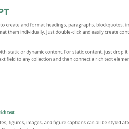
PT
 to create and format headings, paragraphs, blockquotes, im
at them individually. Just double-click and easily create cont
ith static or dynamic content. For static content, just drop i
xt field to any collection and then connect a rich text element
ich text
, figures, images, and figure captions can all be styled after