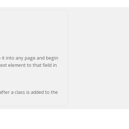
p it into any page and begin
ext element to that field in
fter a class is added to the