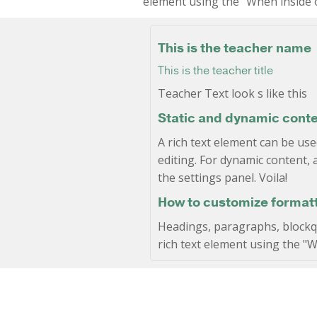
element using the "When inside o
This is the teacher name
This is the teacher title
Teacher Text look s like this
Static and dynamic conte
A rich text element can be use
editing. For dynamic content, a
the settings panel. Voila!
How to customize formatti
Headings, paragraphs, blockquo
rich text element using the "W