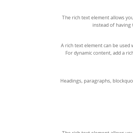
The rich text element allows yo
instead of having 
A rich text element can be used w
For dynamic content, add a rich 
Headings, paragraphs, blockquotes