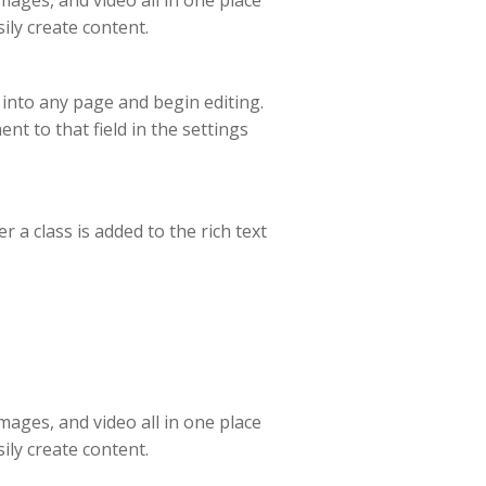
ages, and video all in one place
ily create content.
t into any page and begin editing.
ent to that field in the settings
 a class is added to the rich text
ages, and video all in one place
ily create content.