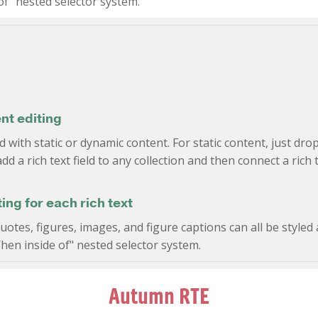
f" nested selector system.
nt editing
d with static or dynamic content. For static content, just dro
dd a rich text field to any collection and then connect a rich t
ng for each rich text
tes, figures, images, and figure captions can all be styled a
hen inside of" nested selector system.
Autumn RTE