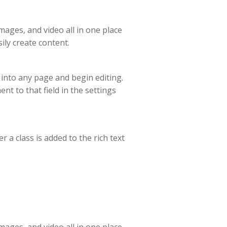
ages, and video all in one place
ily create content.
t into any page and begin editing.
ent to that field in the settings
 a class is added to the rich text