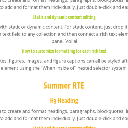
u to create and format headings, paragraphs, blockquotes, im
to add and format them individually. Just double-click and eas
Static and dynamic content editing
ith static or dynamic content. For static content, just drop i
text field to any collection and then connect a rich text elem
panel. Voila!
How to customize formatting for each rich text
, figures, images, and figure captions can all be styled after
element using the "When inside of" nested selector system.
Summer RTE
H3 Heading
u to create and format headings, paragraphs, blockquotes, im
to add and format them individually. Just double-click and eas