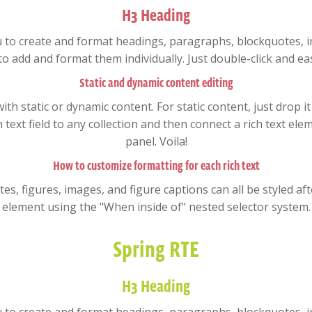
H3 Heading
u to create and format headings, paragraphs, blockquotes, im
to add and format them individually. Just double-click and eas
Static and dynamic content editing
ith static or dynamic content. For static content, just drop i
text field to any collection and then connect a rich text elem
panel. Voila!
How to customize formatting for each rich text
, figures, images, and figure captions can all be styled after
element using the "When inside of" nested selector system.
Spring RTE
H3 Heading