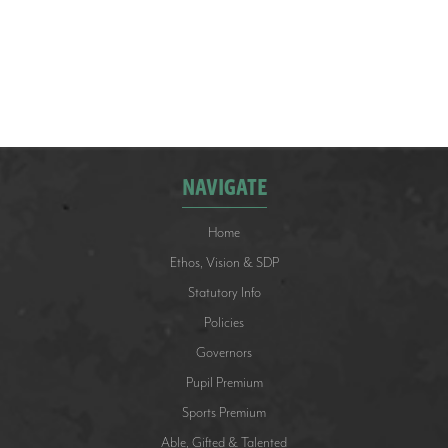
DOWNLOAD >
NAVIGATE
Home
Ethos, Vision & SDP
Statutory Info
Policies
Governors
Pupil Premium
Sports Premium
Able, Gifted & Talented