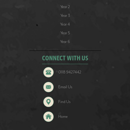
Year 2
Year 3
Year 4
Year 5
Year 6
CONNECT WITH US
0118 9427442
Email Us
Find Us
Home