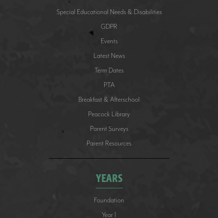
Special Educational Needs & Disabilities
GDPR
Events
Latest News
Term Dates
PTA
Breakfast & Afterschool
Peacock Library
Parent Surveys
Parent Resources
YEARS
Foundation
Year 1